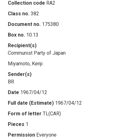
Collection code
RA2
Class no.
382
Document no.
175380
Box no.
10.13
Recipient(s)
Communist Party of Japan
Miyamoto, Kenji
Sender(s)
BR
Date
1967/04/12
Full date (Estimate)
1967/04/12
Form of letter
TL(CAR)
Pieces
1
Permission
Everyone