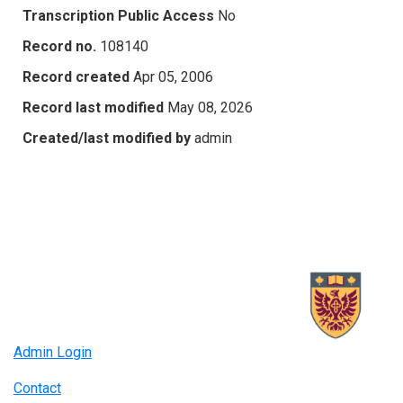
Transcription Public Access
No
Record no.
108140
Record created
Apr 05, 2006
Record last modified
May 08, 2026
Created/last modified by
admin
Admin Login
Contact