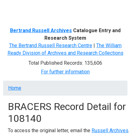
Menu
Bertrand Russell Archives
Catalogue Entry and
Research System
The Bertrand Russell Research Centre
|
The William
Ready Division of Archives and Research Collections
Total Published Records: 135,606
For further information
Breadcrumb
Home
BRACERS Record Detail for
108140
To access the original letter, email the
Russell Archives
.