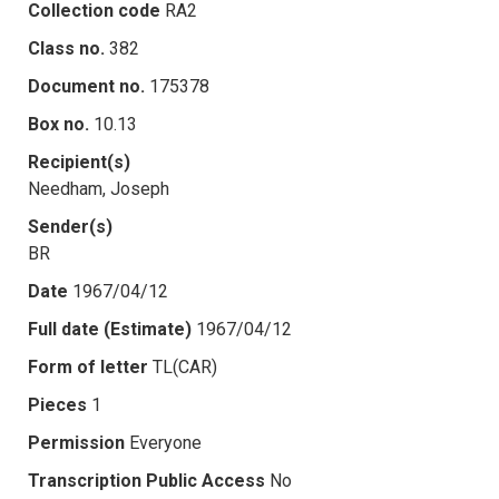
Collection code
RA2
Class no.
382
Document no.
175378
Box no.
10.13
Recipient(s)
Needham, Joseph
Sender(s)
BR
Date
1967/04/12
Full date (Estimate)
1967/04/12
Form of letter
TL(CAR)
Pieces
1
Permission
Everyone
Transcription Public Access
No