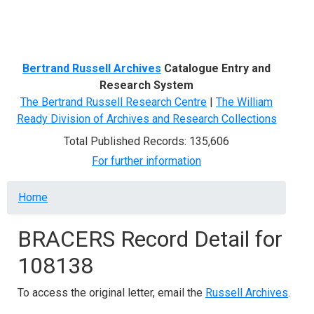
Menu
Bertrand Russell Archives
Catalogue Entry and
Research System
The Bertrand Russell Research Centre
|
The William
Ready Division of Archives and Research Collections
Total Published Records: 135,606
For further information
Breadcrumb
Home
BRACERS Record Detail for
108138
To access the original letter, email the
Russell Archives
.