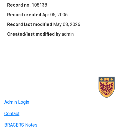
Record no.
108138
Record created
Apr 05, 2006
Record last modified
May 08, 2026
Created/last modified by
admin
Admin Login
Contact
BRACERS Notes