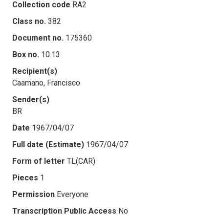
Collection code
RA2
Class no.
382
Document no.
175360
Box no.
10.13
Recipient(s)
Caamano, Francisco
Sender(s)
BR
Date
1967/04/07
Full date (Estimate)
1967/04/07
Form of letter
TL(CAR)
Pieces
1
Permission
Everyone
Transcription Public Access
No