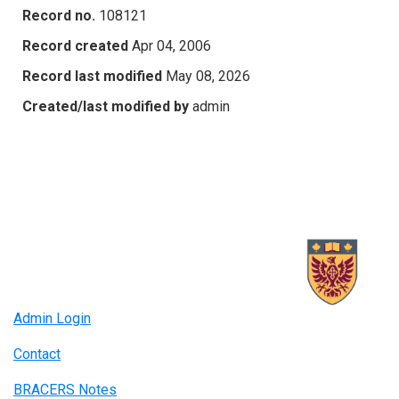
Record no.
108121
Record created
Apr 04, 2006
Record last modified
May 08, 2026
Created/last modified by
admin
Admin Login
Contact
BRACERS Notes