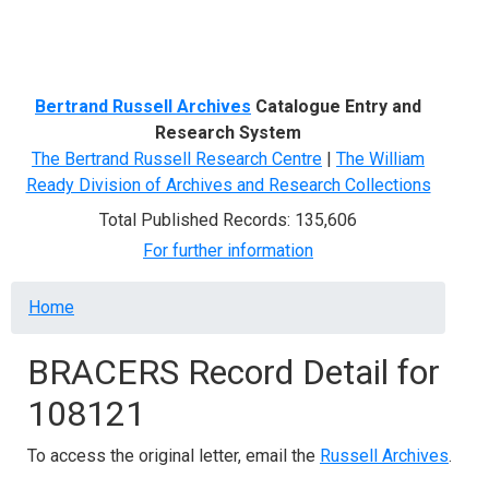
Menu
Bertrand Russell Archives
Catalogue Entry and
Research System
The Bertrand Russell Research Centre
|
The William
Ready Division of Archives and Research Collections
Total Published Records: 135,606
For further information
Breadcrumb
Home
BRACERS Record Detail for
108121
To access the original letter, email the
Russell Archives
.