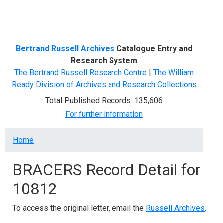
Menu
Bertrand Russell Archives
Catalogue Entry and
Research System
The Bertrand Russell Research Centre
|
The William
Ready Division of Archives and Research Collections
Total Published Records: 135,606
For further information
Breadcrumb
Home
BRACERS Record Detail for
10812
To access the original letter, email the
Russell Archives
.