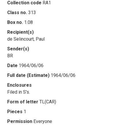
Collection code
RA1
Class no.
313
Box no.
1.08
Recipient(s)
de Selincourt, Paul
Sender(s)
BR
Date
1964/06/06
Full date (Estimate)
1964/06/06
Enclosures
Filed in S's.
Form of letter
TL(CAR)
Pieces
1
Permission
Everyone