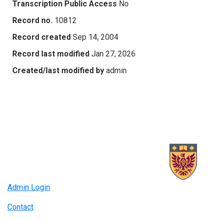
Transcription Public Access
No
Record no.
10812
Record created
Sep 14, 2004
Record last modified
Jan 27, 2026
Created/last modified by
admin
Admin Login
Contact