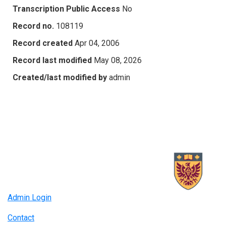
Transcription Public Access
No
Record no.
108119
Record created
Apr 04, 2006
Record last modified
May 08, 2026
Created/last modified by
admin
Admin Login
Contact