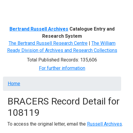
Menu
Bertrand Russell Archives
Catalogue Entry and
Research System
The Bertrand Russell Research Centre
|
The William
Ready Division of Archives and Research Collections
Total Published Records: 135,606
For further information
Breadcrumb
Home
BRACERS Record Detail for
108119
To access the original letter, email the
Russell Archives
.