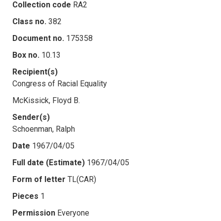
Collection code
RA2
Class no.
382
Document no.
175358
Box no.
10.13
Recipient(s)
Congress of Racial Equality
McKissick, Floyd B.
Sender(s)
Schoenman, Ralph
Date
1967/04/05
Full date (Estimate)
1967/04/05
Form of letter
TL(CAR)
Pieces
1
Permission
Everyone