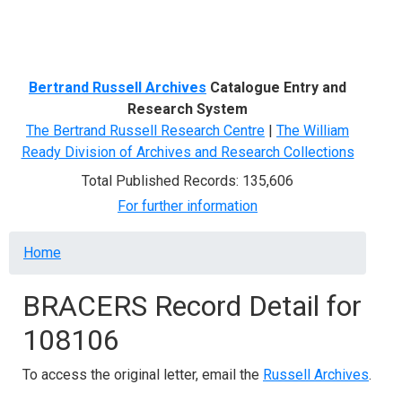
Menu
Bertrand Russell Archives
Catalogue Entry and
Research System
The Bertrand Russell Research Centre
|
The William
Ready Division of Archives and Research Collections
Total Published Records: 135,606
For further information
Breadcrumb
Home
BRACERS Record Detail for
108106
To access the original letter, email the
Russell Archives
.