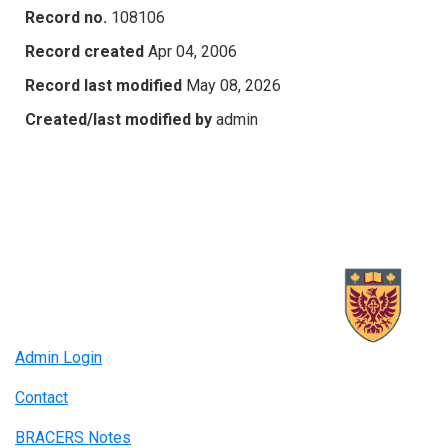
Record no.
108106
Record created
Apr 04, 2006
Record last modified
May 08, 2026
Created/last modified by
admin
Admin Login
Contact
BRACERS Notes