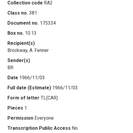
Collection code
RA2
Class no.
381
Document no.
175334
Box no.
10.13
Recipient(s)
Brockway, A. Fenner
Sender(s)
BR
Date
1966/11/03
Full date (Estimate)
1966/11/03
Form of letter
TL(CAR)
Pieces
1
Permission
Everyone
Transcription Public Access
No