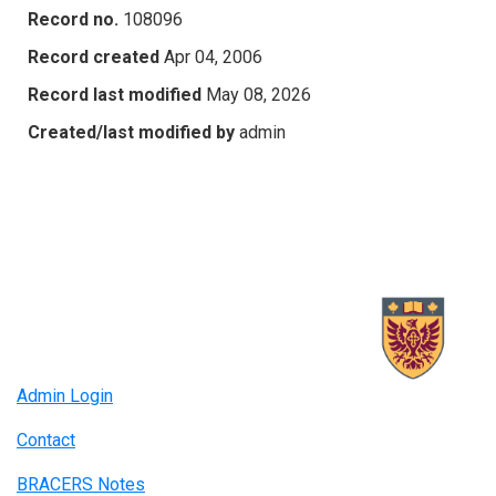
Record no.
108096
Record created
Apr 04, 2006
Record last modified
May 08, 2026
Created/last modified by
admin
Admin Login
Contact
BRACERS Notes