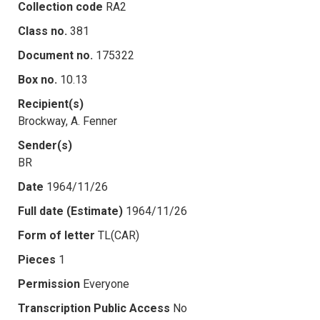
Collection code
RA2
Class no.
381
Document no.
175322
Box no.
10.13
Recipient(s)
Brockway, A. Fenner
Sender(s)
BR
Date
1964/11/26
Full date (Estimate)
1964/11/26
Form of letter
TL(CAR)
Pieces
1
Permission
Everyone
Transcription Public Access
No