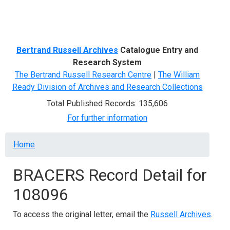
Menu
Bertrand Russell Archives
Catalogue Entry and
Research System
The Bertrand Russell Research Centre
|
The William
Ready Division of Archives and Research Collections
Total Published Records: 135,606
For further information
Breadcrumb
Home
BRACERS Record Detail for
108096
To access the original letter, email the
Russell Archives
.