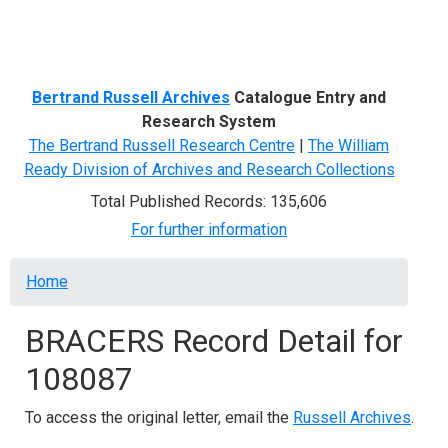
Menu
Bertrand Russell Archives
Catalogue Entry and
Research System
The Bertrand Russell Research Centre
|
The William
Ready Division of Archives and Research Collections
Total Published Records: 135,606
For further information
Breadcrumb
Home
BRACERS Record Detail for
108087
To access the original letter, email the
Russell Archives
.