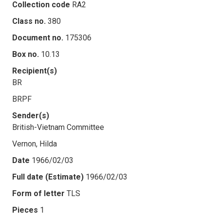
Collection code
RA2
Class no.
380
Document no.
175306
Box no.
10.13
Recipient(s)
BR
BRPF
Sender(s)
British-Vietnam Committee
Vernon, Hilda
Date
1966/02/03
Full date (Estimate)
1966/02/03
Form of letter
TLS
Pieces
1