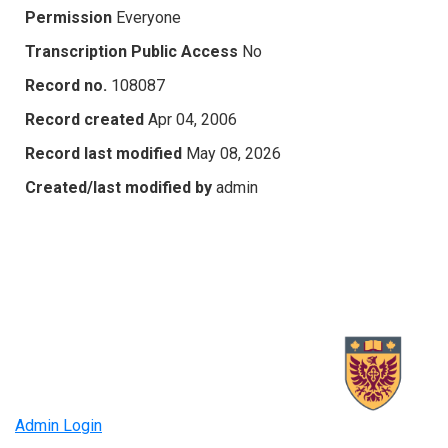
Permission
Everyone
Transcription Public Access
No
Record no.
108087
Record created
Apr 04, 2006
Record last modified
May 08, 2026
Created/last modified by
admin
Admin Login