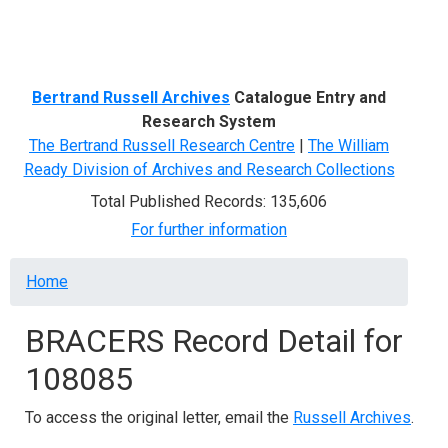
Menu
Bertrand Russell Archives
Catalogue Entry and
Research System
The Bertrand Russell Research Centre
|
The William
Ready Division of Archives and Research Collections
Total Published Records: 135,606
For further information
Breadcrumb
Home
BRACERS Record Detail for
108085
To access the original letter, email the
Russell Archives
.