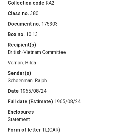
Collection code
RA2
Class no.
380
Document no.
175303
Box no.
10.13
Recipient(s)
British-Vietnam Committee
Vernon, Hilda
Sender(s)
Schoenman, Ralph
Date
1965/08/24
Full date (Estimate)
1965/08/24
Enclosures
Statement
Form of letter
TL(CAR)