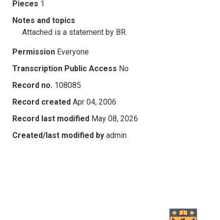
Pieces
1
Notes and topics
Attached is a statement by BR.
Permission
Everyone
Transcription Public Access
No
Record no.
108085
Record created
Apr 04, 2006
Record last modified
May 08, 2026
Created/last modified by
admin