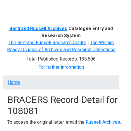
Menu
Bertrand Russell Archives
Catalogue Entry and
Research System
The Bertrand Russell Research Centre
|
The William
Ready Division of Archives and Research Collections
Total Published Records: 135,606
For further information
Breadcrumb
Home
BRACERS Record Detail for
108081
To access the original letter, email the
Russell Archives
.