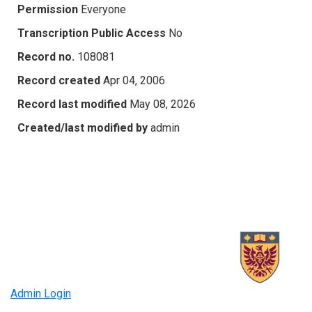
Permission
Everyone
Transcription Public Access
No
Record no.
108081
Record created
Apr 04, 2006
Record last modified
May 08, 2026
Created/last modified by
admin
Admin Login