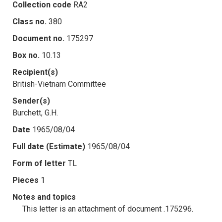
Collection code
RA2
Class no.
380
Document no.
175297
Box no.
10.13
Recipient(s)
British-Vietnam Committee
Sender(s)
Burchett, G.H.
Date
1965/08/04
Full date (Estimate)
1965/08/04
Form of letter
TL
Pieces
1
Notes and topics
This letter is an attachment of document .175296.