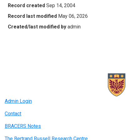
Record created
Sep 14, 2004
Record last modified
May 06, 2026
Created/last modified by
admin
Admin Login
Contact
BRACERS Notes
The Bertrand Russell Research Centre