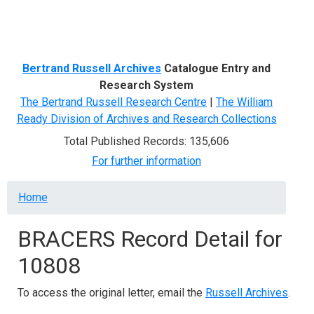
Menu
Bertrand Russell Archives
Catalogue Entry and
Research System
The Bertrand Russell Research Centre
|
The William
Ready Division of Archives and Research Collections
Total Published Records: 135,606
For further information
Breadcrumb
Home
BRACERS Record Detail for
10808
To access the original letter, email the
Russell Archives
.