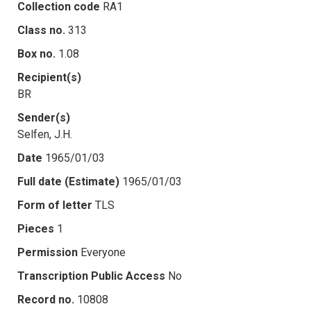
Collection code
RA1
Class no.
313
Box no.
1.08
Recipient(s)
BR
Sender(s)
Selfen, J.H.
Date
1965/01/03
Full date (Estimate)
1965/01/03
Form of letter
TLS
Pieces
1
Permission
Everyone
Transcription Public Access
No
Record no.
10808