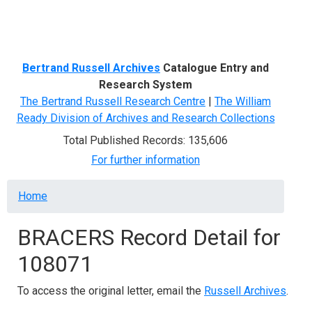
Menu
Bertrand Russell Archives
Catalogue Entry and
Research System
The Bertrand Russell Research Centre
|
The William
Ready Division of Archives and Research Collections
Total Published Records: 135,606
For further information
Breadcrumb
Home
BRACERS Record Detail for
108071
To access the original letter, email the
Russell Archives
.