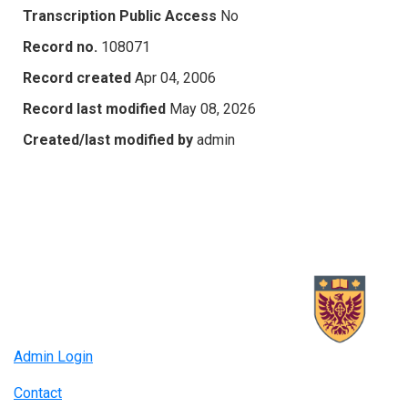
Transcription Public Access
No
Record no.
108071
Record created
Apr 04, 2006
Record last modified
May 08, 2026
Created/last modified by
admin
Admin Login
Contact