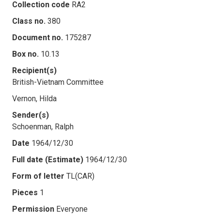
Collection code
RA2
Class no.
380
Document no.
175287
Box no.
10.13
Recipient(s)
British-Vietnam Committee
Vernon, Hilda
Sender(s)
Schoenman, Ralph
Date
1964/12/30
Full date (Estimate)
1964/12/30
Form of letter
TL(CAR)
Pieces
1
Permission
Everyone