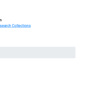
m
search Collections