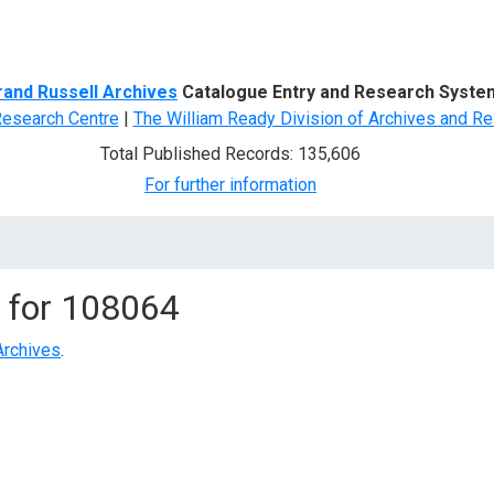
d Search
rand Russell Archives
Catalogue Entry and Research Syste
Research Centre
|
The William Ready Division of Archives and Re
Total Published Records: 135,606
For further information
 for
108064
Archives
.