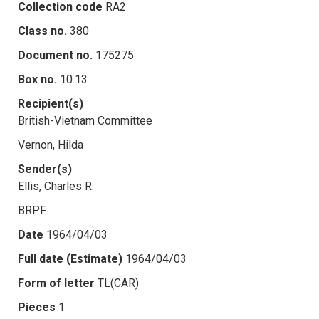
Collection code
RA2
Class no.
380
Document no.
175275
Box no.
10.13
Recipient(s)
British-Vietnam Committee
Vernon, Hilda
Sender(s)
Ellis, Charles R.
BRPF
Date
1964/04/03
Full date (Estimate)
1964/04/03
Form of letter
TL(CAR)
Pieces
1