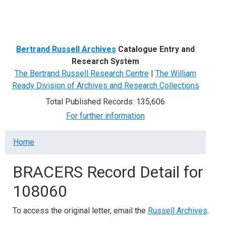
Menu
Bertrand Russell Archives
Catalogue Entry and
Research System
The Bertrand Russell Research Centre
|
The William
Ready Division of Archives and Research Collections
Total Published Records: 135,606
For further information
Breadcrumb
Home
BRACERS Record Detail for
108060
To access the original letter, email the
Russell Archives
.