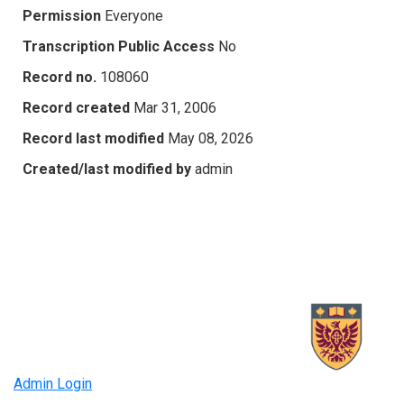
Permission
Everyone
Transcription Public Access
No
Record no.
108060
Record created
Mar 31, 2006
Record last modified
May 08, 2026
Created/last modified by
admin
Admin Login