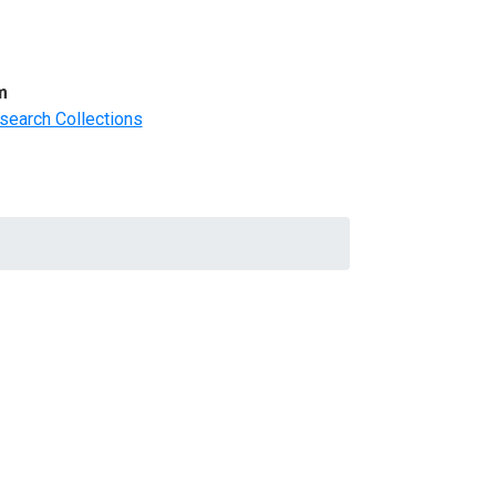
m
search Collections