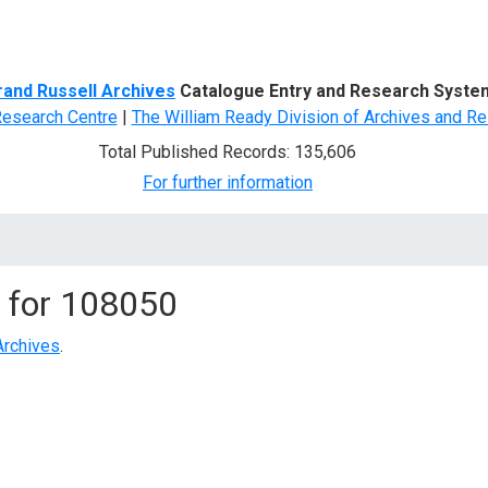
d Search
rand Russell Archives
Catalogue Entry and Research Syste
Research Centre
|
The William Ready Division of Archives and Re
Total Published Records: 135,606
For further information
 for
108050
Archives
.