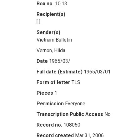
Box no.
10.13
Recipient(s)
[ ]
Sender(s)
Vietnam Bulletin
Vernon, Hilda
Date
1965/03/
Full date (Estimate)
1965/03/01
Form of letter
TLS
Pieces
1
Permission
Everyone
Transcription Public Access
No
Record no.
108050
Record created
Mar 31, 2006