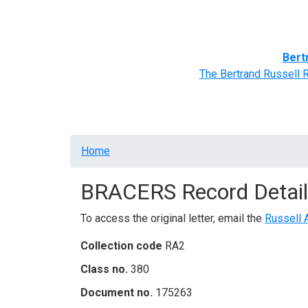
Home
BRACERS' Correspondents
Advance
Bert
The Bertrand Russell 
Breadcrumb
Home
BRACERS Record Detail
To access the original letter, email the
Russell 
Collection code
RA2
Class no.
380
Document no.
175263