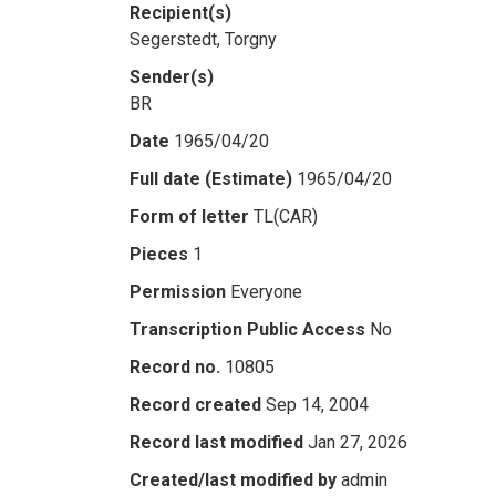
Recipient(s)
Segerstedt, Torgny
Sender(s)
BR
Date
1965/04/20
Full date (Estimate)
1965/04/20
Form of letter
TL(CAR)
Pieces
1
Permission
Everyone
Transcription Public Access
No
Record no.
10805
Record created
Sep 14, 2004
Record last modified
Jan 27, 2026
Created/last modified by
admin