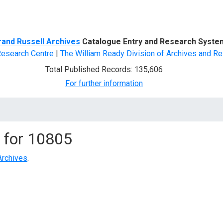
d Search
rand Russell Archives
Catalogue Entry and Research Syste
Research Centre
|
The William Ready Division of Archives and Re
Total Published Records: 135,606
For further information
 for
10805
Archives
.