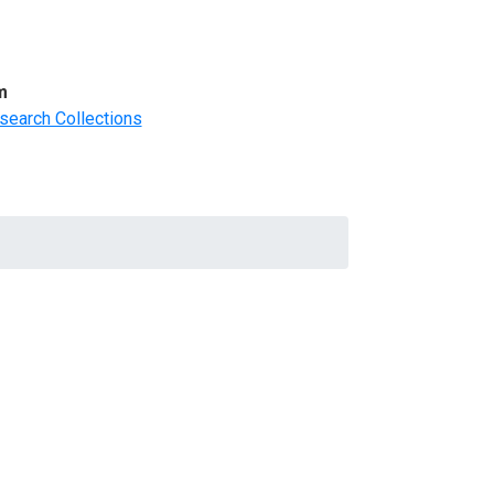
m
search Collections