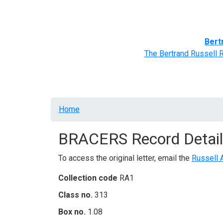
Home
BRACERS' Correspondents
Advance
Bert
The Bertrand Russell 
Breadcrumb
Home
BRACERS Record Detail
To access the original letter, email the
Russell 
Collection code
RA1
Class no.
313
Box no.
1.08