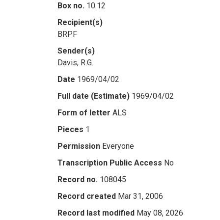
Box no.
10.12
Recipient(s)
BRPF
Sender(s)
Davis, R.G.
Date
1969/04/02
Full date (Estimate)
1969/04/02
Form of letter
ALS
Pieces
1
Permission
Everyone
Transcription Public Access
No
Record no.
108045
Record created
Mar 31, 2006
Record last modified
May 08, 2026