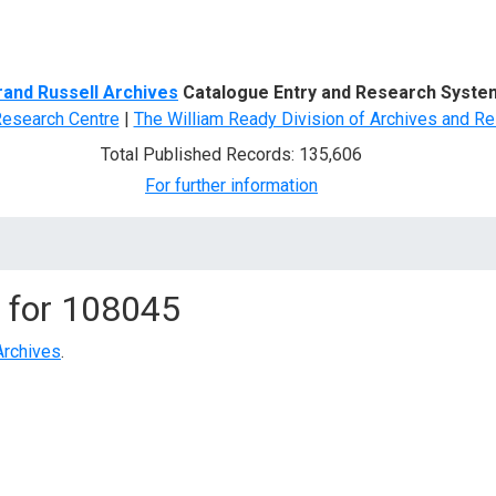
d Search
rand Russell Archives
Catalogue Entry and Research Syste
Research Centre
|
The William Ready Division of Archives and Re
Total Published Records: 135,606
For further information
 for
108045
Archives
.