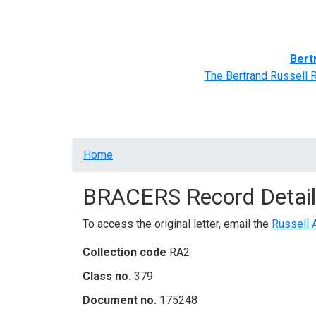
Home
BRACERS' Correspondents
Advance
Bert
The Bertrand Russell 
Breadcrumb
Home
BRACERS Record Detail
To access the original letter, email the
Russell 
Collection code
RA2
Class no.
379
Document no.
175248