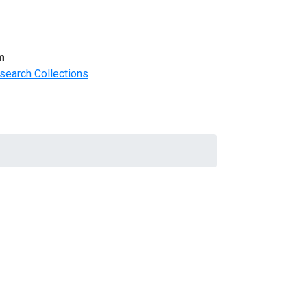
m
search Collections