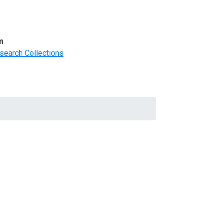
m
search Collections