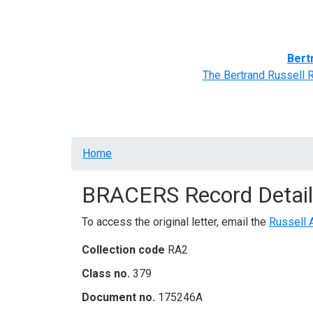
Home
BRACERS' Correspondents
Advance
Bert
The Bertrand Russell 
Breadcrumb
Home
BRACERS Record Detail
To access the original letter, email the
Russell 
Collection code
RA2
Class no.
379
Document no.
175246A