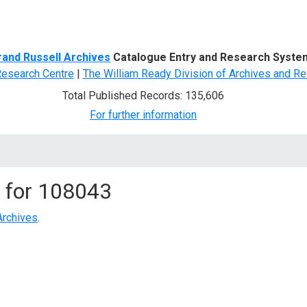
d Search
rand Russell Archives
Catalogue Entry and Research Syste
Research Centre
|
The William Ready Division of Archives and Re
Total Published Records: 135,606
For further information
 for
108043
Archives
.