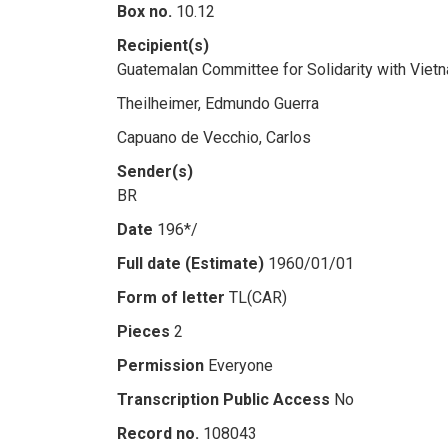
Box no.
10.12
Recipient(s)
Guatemalan Committee for Solidarity with Viet
Theilheimer, Edmundo Guerra
Capuano de Vecchio, Carlos
Sender(s)
BR
Date
196*/
Full date (Estimate)
1960/01/01
Form of letter
TL(CAR)
Pieces
2
Permission
Everyone
Transcription Public Access
No
Record no.
108043