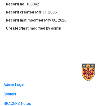
Record no.
108042
Record created
Mar 31, 2006
Record last modified
May 08, 2026
Created/last modified by
admin
Admin Login
Contact
BRACERS Notes