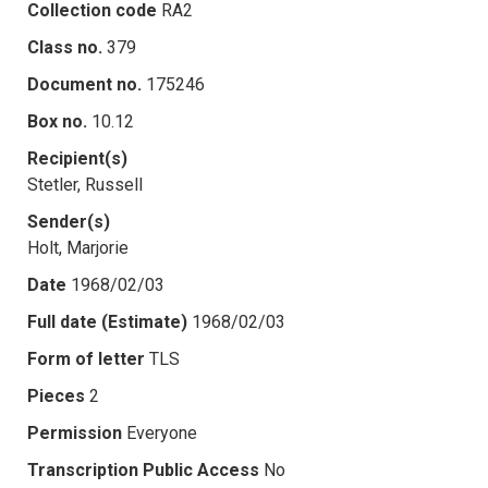
Collection code
RA2
Class no.
379
Document no.
175246
Box no.
10.12
Recipient(s)
Stetler, Russell
Sender(s)
Holt, Marjorie
Date
1968/02/03
Full date (Estimate)
1968/02/03
Form of letter
TLS
Pieces
2
Permission
Everyone
Transcription Public Access
No