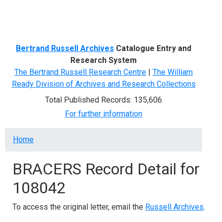
Menu
Bertrand Russell Archives
Catalogue Entry and
Research System
The Bertrand Russell Research Centre
|
The William
Ready Division of Archives and Research Collections
Total Published Records: 135,606
For further information
Breadcrumb
Home
BRACERS Record Detail for
108042
To access the original letter, email the
Russell Archives
.