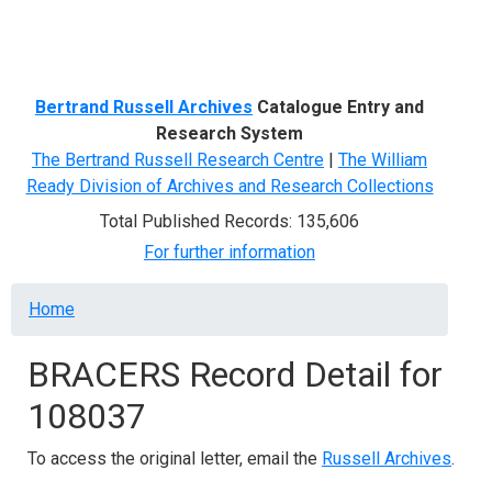
Menu
Bertrand Russell Archives
Catalogue Entry and
Research System
The Bertrand Russell Research Centre
|
The William
Ready Division of Archives and Research Collections
Total Published Records: 135,606
For further information
Breadcrumb
Home
BRACERS Record Detail for
108037
To access the original letter, email the
Russell Archives
.