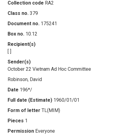
Collection code
RA2
Class no.
379
Document no.
175241
Box no.
10.12
Recipient(s)
[ ]
Sender(s)
October 22 Vietnam Ad Hoc Committee
Robinson, David
Date
196*/
Full date (Estimate)
1960/01/01
Form of letter
TL(MIM)
Pieces
1
Permission
Everyone