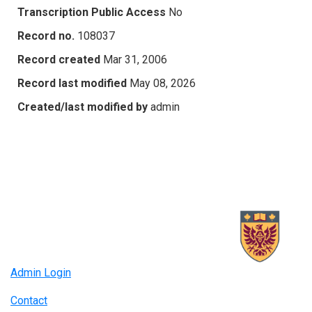
Transcription Public Access
No
Record no.
108037
Record created
Mar 31, 2006
Record last modified
May 08, 2026
Created/last modified by
admin
Admin Login
Contact