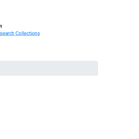
m
search Collections