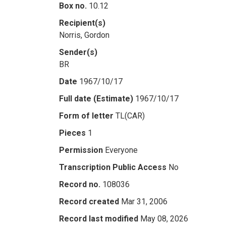
Box no.
10.12
Recipient(s)
Norris, Gordon
Sender(s)
BR
Date
1967/10/17
Full date (Estimate)
1967/10/17
Form of letter
TL(CAR)
Pieces
1
Permission
Everyone
Transcription Public Access
No
Record no.
108036
Record created
Mar 31, 2006
Record last modified
May 08, 2026