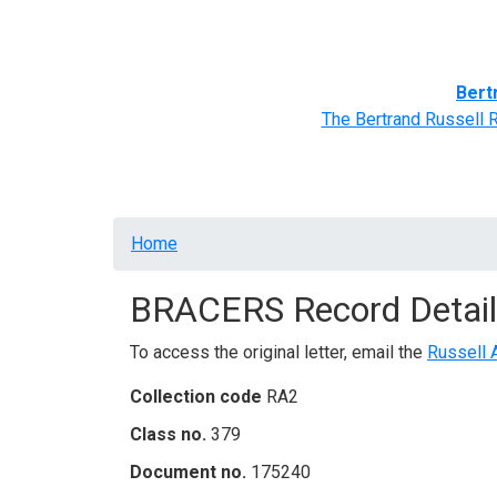
Home
BRACERS' Correspondents
Advance
Bert
The Bertrand Russell 
Breadcrumb
Home
BRACERS Record Detail
To access the original letter, email the
Russell 
Collection code
RA2
Class no.
379
Document no.
175240