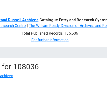
d Search
rand Russell Archives
Catalogue Entry and Research Syste
Research Centre
|
The William Ready Division of Archives and Re
Total Published Records: 135,606
For further information
 for
108036
Archives
.