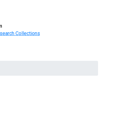
m
search Collections