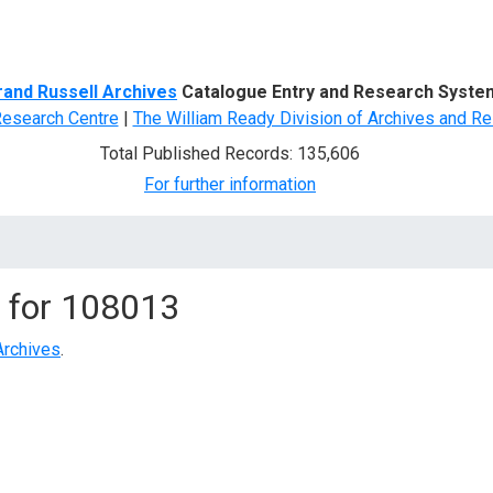
d Search
rand Russell Archives
Catalogue Entry and Research Syste
Research Centre
|
The William Ready Division of Archives and Re
Total Published Records: 135,606
For further information
 for
108013
Archives
.