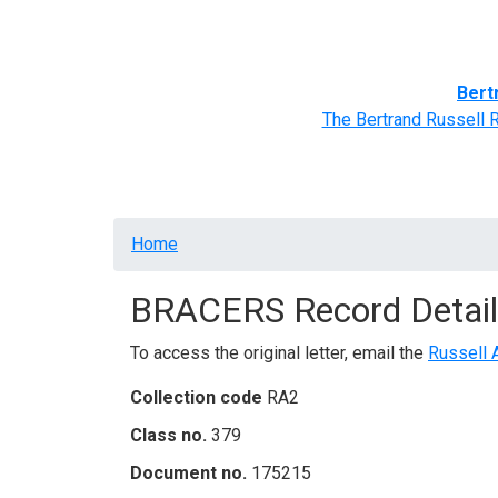
Home
BRACERS' Correspondents
Advance
Bert
The Bertrand Russell 
Breadcrumb
Home
BRACERS Record Detail
To access the original letter, email the
Russell 
Collection code
RA2
Class no.
379
Document no.
175215