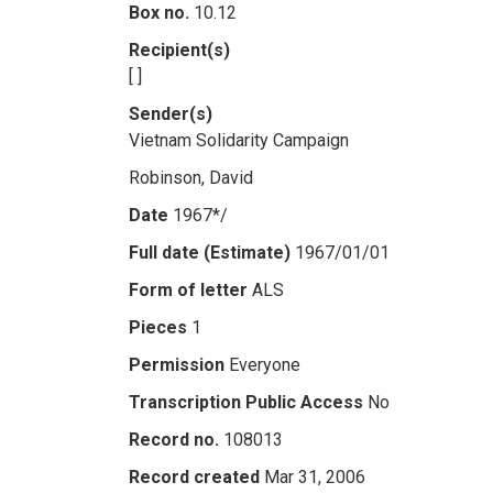
Box no.
10.12
Recipient(s)
[ ]
Sender(s)
Vietnam Solidarity Campaign
Robinson, David
Date
1967*/
Full date (Estimate)
1967/01/01
Form of letter
ALS
Pieces
1
Permission
Everyone
Transcription Public Access
No
Record no.
108013
Record created
Mar 31, 2006