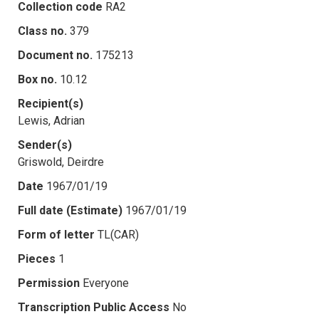
Collection code
RA2
Class no.
379
Document no.
175213
Box no.
10.12
Recipient(s)
Lewis, Adrian
Sender(s)
Griswold, Deirdre
Date
1967/01/19
Full date (Estimate)
1967/01/19
Form of letter
TL(CAR)
Pieces
1
Permission
Everyone
Transcription Public Access
No