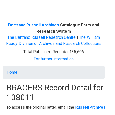
Menu
Bertrand Russell Archives
Catalogue Entry and
Research System
The Bertrand Russell Research Centre
|
The William
Ready Division of Archives and Research Collections
Total Published Records: 135,606
For further information
Breadcrumb
Home
BRACERS Record Detail for
108011
To access the original letter, email the
Russell Archives
.