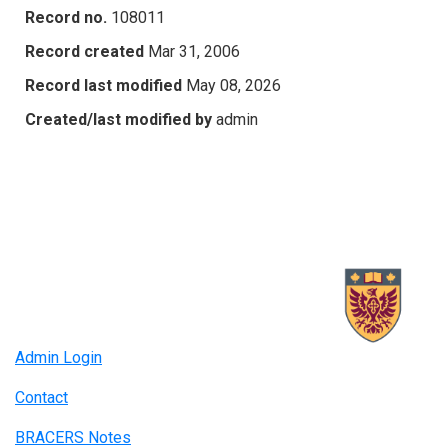
Record no.
108011
Record created
Mar 31, 2006
Record last modified
May 08, 2026
Created/last modified by
admin
Admin Login
Contact
BRACERS Notes