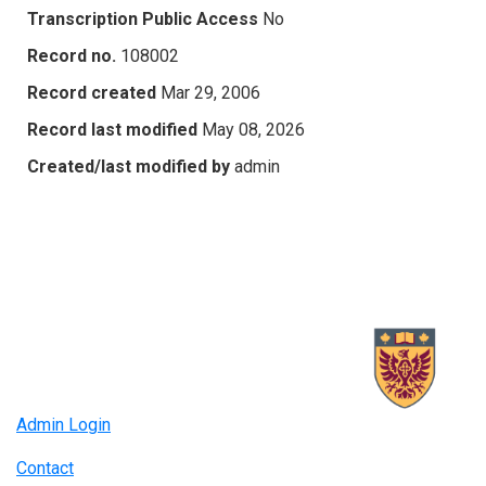
Transcription Public Access
No
Record no.
108002
Record created
Mar 29, 2006
Record last modified
May 08, 2026
Created/last modified by
admin
Admin Login
Contact