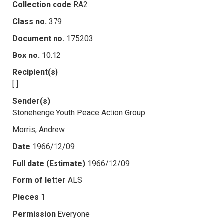
Collection code
RA2
Class no.
379
Document no.
175203
Box no.
10.12
Recipient(s)
[ ]
Sender(s)
Stonehenge Youth Peace Action Group
Morris, Andrew
Date
1966/12/09
Full date (Estimate)
1966/12/09
Form of letter
ALS
Pieces
1
Permission
Everyone