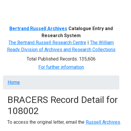
Menu
Bertrand Russell Archives
Catalogue Entry and
Research System
The Bertrand Russell Research Centre
|
The William
Ready Division of Archives and Research Collections
Total Published Records: 135,606
For further information
Breadcrumb
Home
BRACERS Record Detail for
108002
To access the original letter, email the
Russell Archives
.