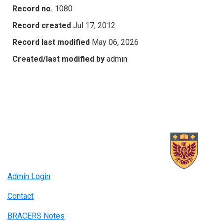
Record no.
1080
Record created
Jul 17, 2012
Record last modified
May 06, 2026
Created/last modified by
admin
Admin Login
Contact
BRACERS Notes