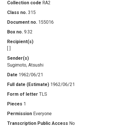
Collection code
RA2
Class no.
315
Document no.
155016
Box no.
9.32
Recipient(s)
[ ]
Sender(s)
Sugimoto, Atsushi
Date
1962/06/21
Full date (Estimate)
1962/06/21
Form of letter
TLS
Pieces
1
Permission
Everyone
Transcription Public Access
No