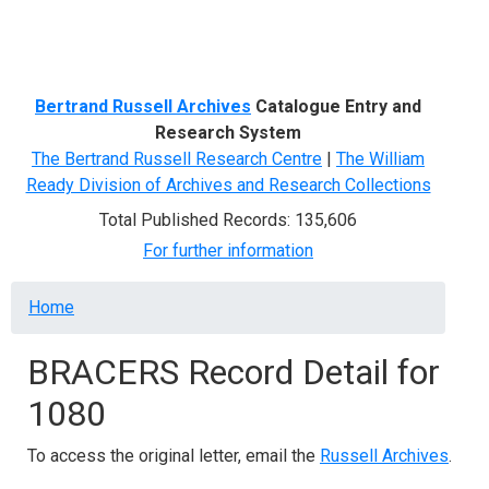
Menu
Bertrand Russell Archives
Catalogue Entry and
Research System
The Bertrand Russell Research Centre
|
The William
Ready Division of Archives and Research Collections
Total Published Records: 135,606
For further information
Breadcrumb
Home
BRACERS Record Detail for
1080
To access the original letter, email the
Russell Archives
.