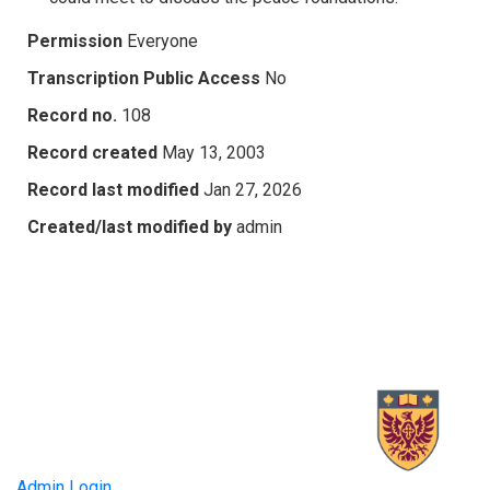
Permission
Everyone
Transcription Public Access
No
Record no.
108
Record created
May 13, 2003
Record last modified
Jan 27, 2026
Created/last modified by
admin
Admin Login