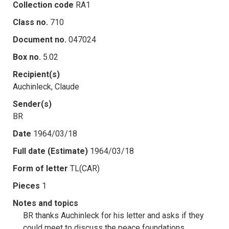
Collection code
RA1
Class no.
710
Document no.
047024
Box no.
5.02
Recipient(s)
Auchinleck, Claude
Sender(s)
BR
Date
1964/03/18
Full date (Estimate)
1964/03/18
Form of letter
TL(CAR)
Pieces
1
Notes and topics
BR thanks Auchinleck for his letter and asks if they
could meet to discuss the peace foundations.