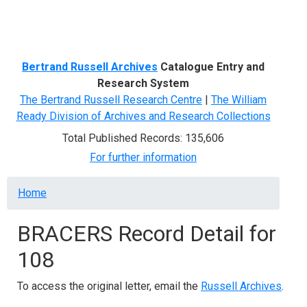
Menu
Bertrand Russell Archives
Catalogue Entry and
Research System
The Bertrand Russell Research Centre
|
The William
Ready Division of Archives and Research Collections
Total Published Records: 135,606
For further information
Breadcrumb
Home
BRACERS Record Detail for
108
To access the original letter, email the
Russell Archives
.