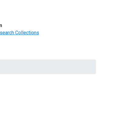
m
search Collections