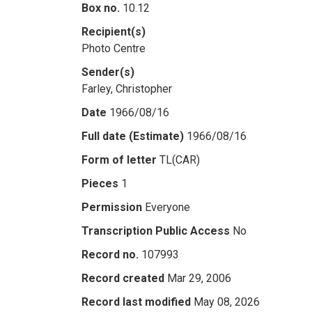
Box no.
10.12
Recipient(s)
Photo Centre
Sender(s)
Farley, Christopher
Date
1966/08/16
Full date (Estimate)
1966/08/16
Form of letter
TL(CAR)
Pieces
1
Permission
Everyone
Transcription Public Access
No
Record no.
107993
Record created
Mar 29, 2006
Record last modified
May 08, 2026