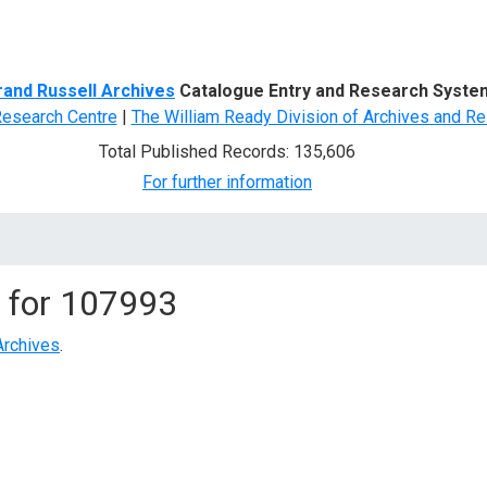
d Search
rand Russell Archives
Catalogue Entry and Research Syste
Research Centre
|
The William Ready Division of Archives and Re
Total Published Records: 135,606
For further information
 for
107993
Archives
.