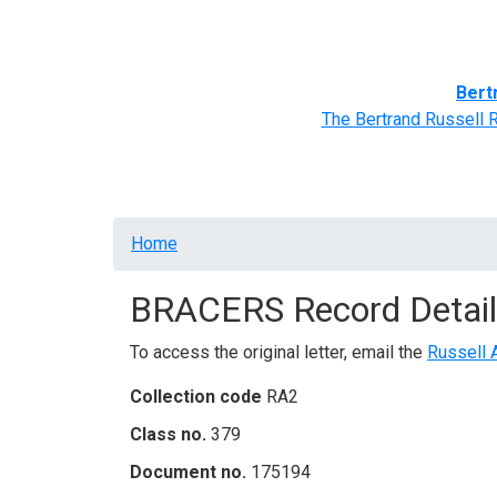
Home
BRACERS' Correspondents
Advance
Bert
The Bertrand Russell 
Breadcrumb
Home
BRACERS Record Detail
To access the original letter, email the
Russell 
Collection code
RA2
Class no.
379
Document no.
175194