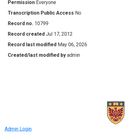
Permission
Everyone
Transcription Public Access
No
Record no.
10799
Record created
Jul 17, 2012
Record last modified
May 06, 2026
Created/last modified by
admin
Admin Login