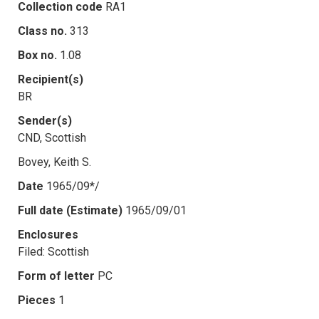
Collection code
RA1
Class no.
313
Box no.
1.08
Recipient(s)
BR
Sender(s)
CND, Scottish
Bovey, Keith S.
Date
1965/09*/
Full date (Estimate)
1965/09/01
Enclosures
Filed: Scottish
Form of letter
PC
Pieces
1