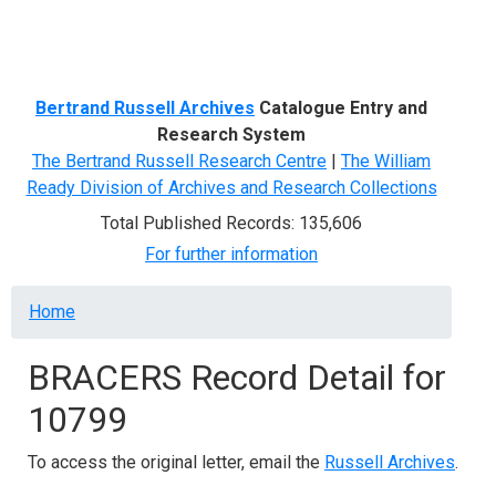
Menu
Bertrand Russell Archives
Catalogue Entry and
Research System
The Bertrand Russell Research Centre
|
The William
Ready Division of Archives and Research Collections
Total Published Records: 135,606
For further information
Breadcrumb
Home
BRACERS Record Detail for
10799
To access the original letter, email the
Russell Archives
.