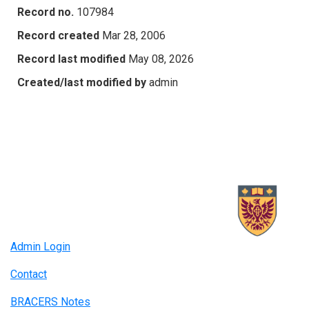
Record no.
107984
Record created
Mar 28, 2006
Record last modified
May 08, 2026
Created/last modified by
admin
Admin Login
Contact
BRACERS Notes