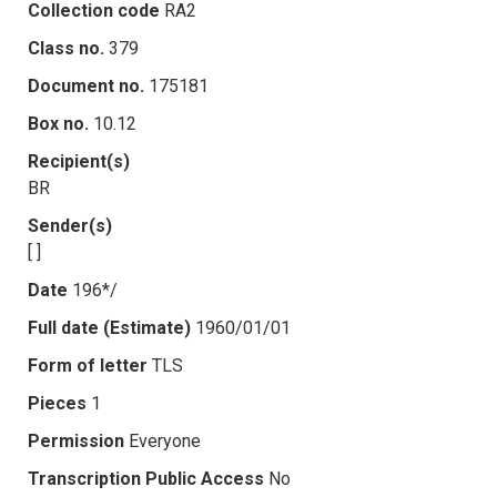
Collection code
RA2
Class no.
379
Document no.
175181
Box no.
10.12
Recipient(s)
BR
Sender(s)
[ ]
Date
196*/
Full date (Estimate)
1960/01/01
Form of letter
TLS
Pieces
1
Permission
Everyone
Transcription Public Access
No