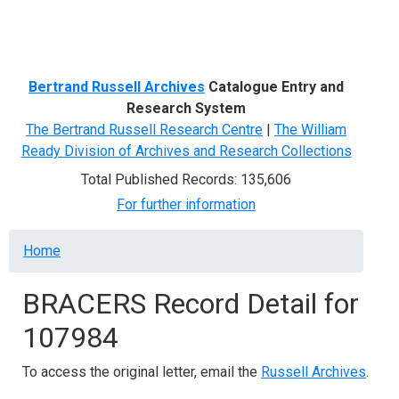
Menu
Bertrand Russell Archives
Catalogue Entry and
Research System
The Bertrand Russell Research Centre
|
The William
Ready Division of Archives and Research Collections
Total Published Records: 135,606
For further information
Breadcrumb
Home
BRACERS Record Detail for
107984
To access the original letter, email the
Russell Archives
.