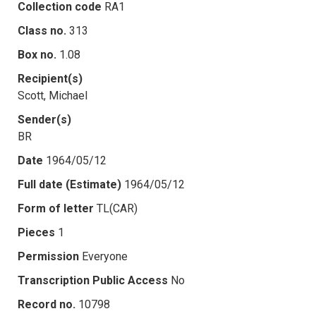
Collection code
RA1
Class no.
313
Box no.
1.08
Recipient(s)
Scott, Michael
Sender(s)
BR
Date
1964/05/12
Full date (Estimate)
1964/05/12
Form of letter
TL(CAR)
Pieces
1
Permission
Everyone
Transcription Public Access
No
Record no.
10798