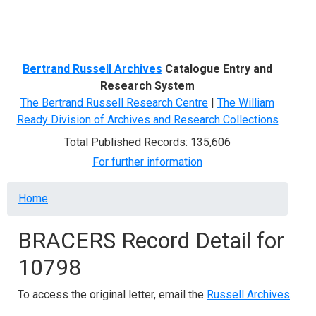
Menu
Bertrand Russell Archives
Catalogue Entry and
Research System
The Bertrand Russell Research Centre
|
The William
Ready Division of Archives and Research Collections
Total Published Records: 135,606
For further information
Breadcrumb
Home
BRACERS Record Detail for
10798
To access the original letter, email the
Russell Archives
.