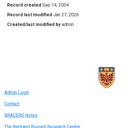
Record created
Sep 14, 2004
Record last modified
Jan 27, 2026
Created/last modified by
admin
Admin Login
Contact
BRACERS Notes
The Bertrand Russell Research Centre