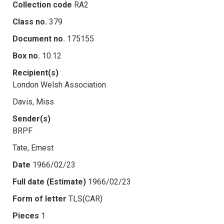
Collection code
RA2
Class no.
379
Document no.
175155
Box no.
10.12
Recipient(s)
London Welsh Association
Davis, Miss
Sender(s)
BRPF
Tate, Ernest
Date
1966/02/23
Full date (Estimate)
1966/02/23
Form of letter
TLS(CAR)
Pieces
1