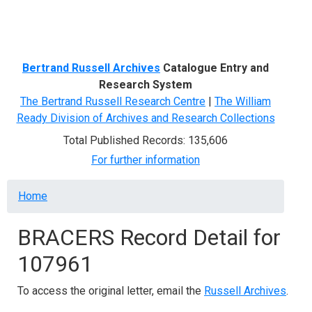
Menu
Bertrand Russell Archives
Catalogue Entry and
Research System
The Bertrand Russell Research Centre
|
The William
Ready Division of Archives and Research Collections
Total Published Records: 135,606
For further information
Breadcrumb
Home
BRACERS Record Detail for
107961
To access the original letter, email the
Russell Archives
.