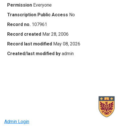
Permission
Everyone
Transcription Public Access
No
Record no.
107961
Record created
Mar 28, 2006
Record last modified
May 08, 2026
Created/last modified by
admin
Admin Login