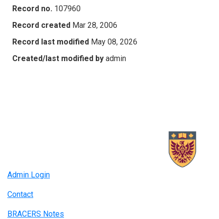
Record no.
107960
Record created
Mar 28, 2006
Record last modified
May 08, 2026
Created/last modified by
admin
Admin Login
Contact
BRACERS Notes