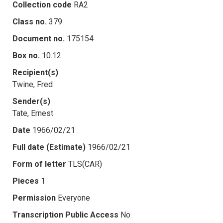
Collection code
RA2
Class no.
379
Document no.
175154
Box no.
10.12
Recipient(s)
Twine, Fred
Sender(s)
Tate, Ernest
Date
1966/02/21
Full date (Estimate)
1966/02/21
Form of letter
TLS(CAR)
Pieces
1
Permission
Everyone
Transcription Public Access
No