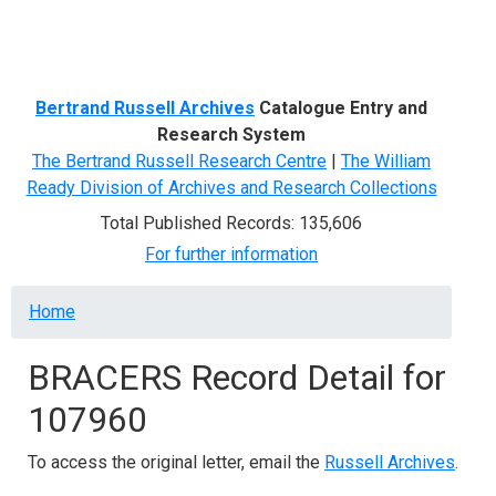
Menu
Bertrand Russell Archives
Catalogue Entry and
Research System
The Bertrand Russell Research Centre
|
The William
Ready Division of Archives and Research Collections
Total Published Records: 135,606
For further information
Breadcrumb
Home
BRACERS Record Detail for
107960
To access the original letter, email the
Russell Archives
.