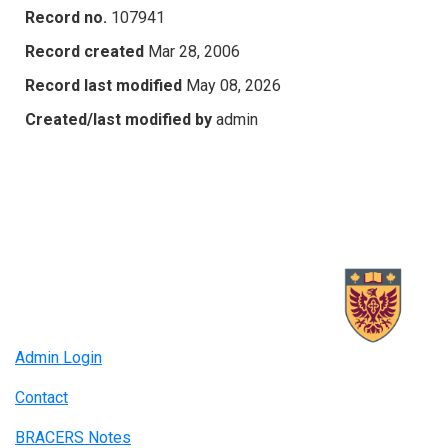
Record no.
107941
Record created
Mar 28, 2006
Record last modified
May 08, 2026
Created/last modified by
admin
Admin Login
Contact
BRACERS Notes