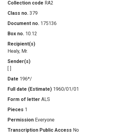
Collection code
RA2
Class no.
379
Document no.
175136
Box no.
10.12
Recipient(s)
Healy, Mr.
Sender(s)
[ ]
Date
196*/
Full date (Estimate)
1960/01/01
Form of letter
ALS
Pieces
1
Permission
Everyone
Transcription Public Access
No