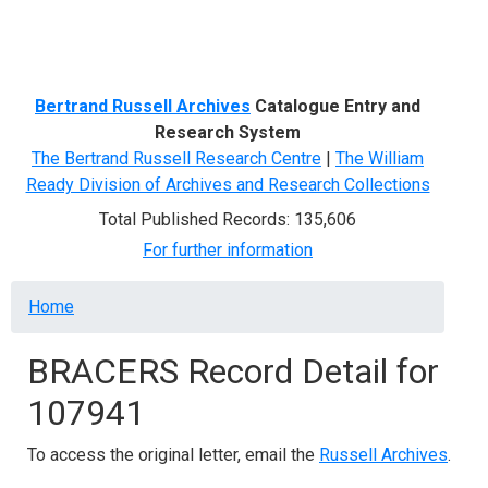
Menu
Bertrand Russell Archives
Catalogue Entry and
Research System
The Bertrand Russell Research Centre
|
The William
Ready Division of Archives and Research Collections
Total Published Records: 135,606
For further information
Breadcrumb
Home
BRACERS Record Detail for
107941
To access the original letter, email the
Russell Archives
.