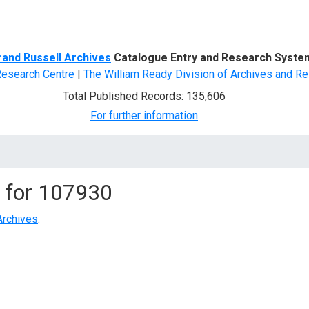
d Search
rand Russell Archives
Catalogue Entry and Research Syste
Research Centre
|
The William Ready Division of Archives and Re
Total Published Records: 135,606
For further information
 for
107930
Archives
.