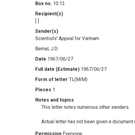
Box no.
10.12
Recipient(s)
[ ]
Sender(s)
Scientists' Appeal for Vietnam
Bernal, J.D.
Date
1967/06/27
Full date (Estimate)
1967/06/27
Form of letter
TL(MIM)
Pieces
1
Notes and topics
This letter notes numerous other senders.
Actual letter has not been given a document n
Permission
Everyone