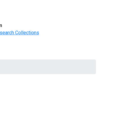
m
search Collections