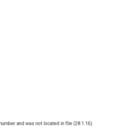
umber and was not located in file (28.1.16).