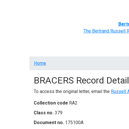
Home
BRACERS' Correspondents
Advance
Bert
The Bertrand Russell 
Breadcrumb
Home
BRACERS Record Detail
To access the original letter, email the
Russell 
Collection code
RA2
Class no.
379
Document no.
175100A