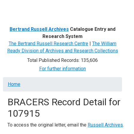
Menu
Bertrand Russell Archives
Catalogue Entry and
Research System
The Bertrand Russell Research Centre
|
The William
Ready Division of Archives and Research Collections
Total Published Records: 135,606
For further information
Breadcrumb
Home
BRACERS Record Detail for
107915
To access the original letter, email the
Russell Archives
.