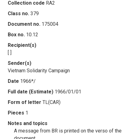
Collection code
RA2
Class no.
379
Document no.
175004
Box no.
10.12
Recipient(s)
[ ]
Sender(s)
Vietnam Solidarity Campaign
Date
1966*/
Full date (Estimate)
1966/01/01
Form of letter
TL(CAR)
Pieces
1
Notes and topics
A message from BR is printed on the verso of the
document.