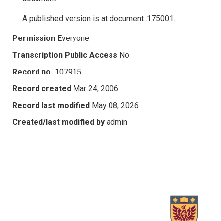
A published version is at document .175001.
Permission
Everyone
Transcription Public Access
No
Record no.
107915
Record created
Mar 24, 2006
Record last modified
May 08, 2026
Created/last modified by
admin