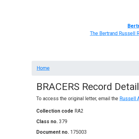
Home
BRACERS' Correspondents
Advance
Bert
The Bertrand Russell 
Breadcrumb
Home
BRACERS Record Detail
To access the original letter, email the
Russell 
Collection code
RA2
Class no.
379
Document no.
175003