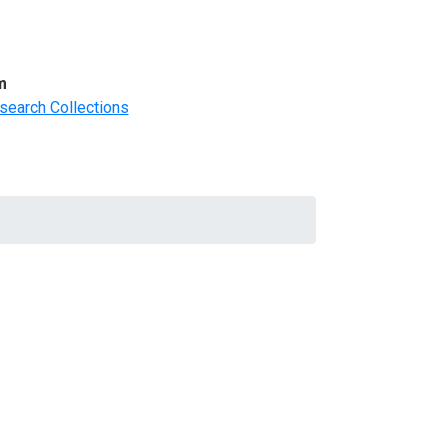
m
search Collections