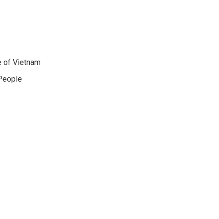
e of Vietnam
 People