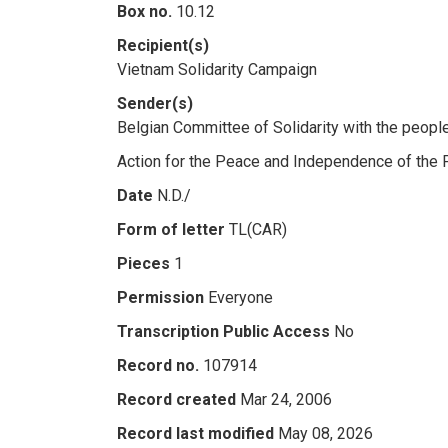
Box no.
10.12
Recipient(s)
Vietnam Solidarity Campaign
Sender(s)
Belgian Committee of Solidarity with the peopl
Action for the Peace and Independence of the
Date
N.D./
Form of letter
TL(CAR)
Pieces
1
Permission
Everyone
Transcription Public Access
No
Record no.
107914
Record created
Mar 24, 2006
Record last modified
May 08, 2026