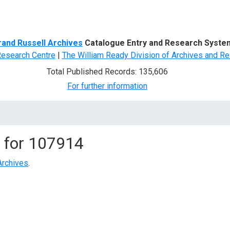
d Search
rand Russell Archives
Catalogue Entry and Research Syste
Research Centre
|
The William Ready Division of Archives and Re
Total Published Records: 135,606
For further information
 for
107914
Archives
.