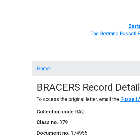
Home
BRACERS' Correspondents
Advance
Bert
The Bertrand Russell 
Breadcrumb
Home
BRACERS Record Detail
To access the original letter, email the
Russell 
Collection code
RA2
Class no.
379
Document no.
174955