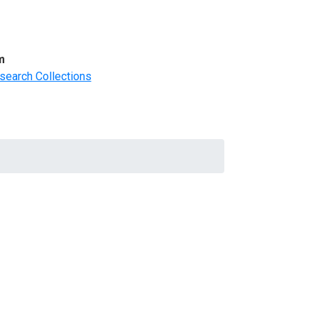
m
search Collections