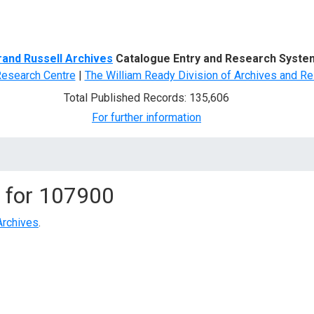
d Search
rand Russell Archives
Catalogue Entry and Research Syste
Research Centre
|
The William Ready Division of Archives and Re
Total Published Records: 135,606
For further information
 for
107900
Archives
.