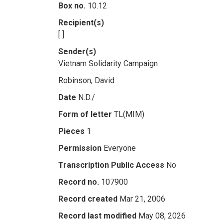
Box no.
10.12
Recipient(s)
[ ]
Sender(s)
Vietnam Solidarity Campaign
Robinson, David
Date
N.D./
Form of letter
TL(MIM)
Pieces
1
Permission
Everyone
Transcription Public Access
No
Record no.
107900
Record created
Mar 21, 2006
Record last modified
May 08, 2026