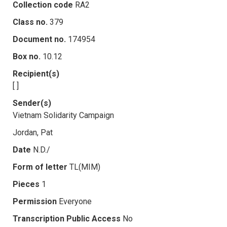
Collection code
RA2
Class no.
379
Document no.
174954
Box no.
10.12
Recipient(s)
[ ]
Sender(s)
Vietnam Solidarity Campaign
Jordan, Pat
Date
N.D./
Form of letter
TL(MIM)
Pieces
1
Permission
Everyone
Transcription Public Access
No