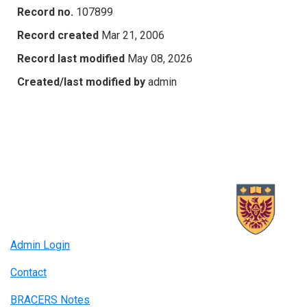
Record no.
107899
Record created
Mar 21, 2006
Record last modified
May 08, 2026
Created/last modified by
admin
Admin Login
Contact
BRACERS Notes