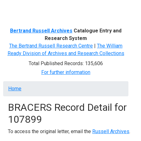
Menu
Bertrand Russell Archives
Catalogue Entry and
Research System
The Bertrand Russell Research Centre
|
The William
Ready Division of Archives and Research Collections
Total Published Records: 135,606
For further information
Breadcrumb
Home
BRACERS Record Detail for
107899
To access the original letter, email the
Russell Archives
.