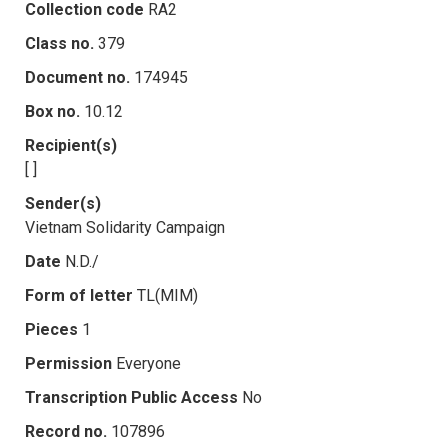
Collection code
RA2
Class no.
379
Document no.
174945
Box no.
10.12
Recipient(s)
[ ]
Sender(s)
Vietnam Solidarity Campaign
Date
N.D./
Form of letter
TL(MIM)
Pieces
1
Permission
Everyone
Transcription Public Access
No
Record no.
107896