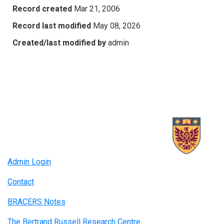
Record created
Mar 21, 2006
Record last modified
May 08, 2026
Created/last modified by
admin
Admin Login
Contact
BRACERS Notes
The Bertrand Russell Research Centre