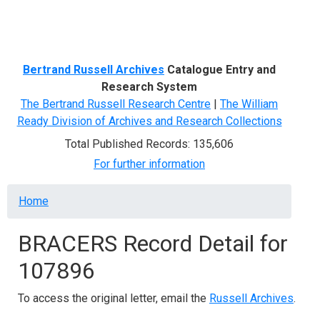
Menu
Bertrand Russell Archives
Catalogue Entry and
Research System
The Bertrand Russell Research Centre
|
The William
Ready Division of Archives and Research Collections
Total Published Records: 135,606
For further information
Breadcrumb
Home
BRACERS Record Detail for
107896
To access the original letter, email the
Russell Archives
.