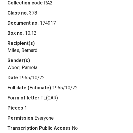
Collection code
RA2
Class no.
378
Document no.
174917
Box no.
10.12
Recipient(s)
Miles, Bernard
Sender(s)
Wood, Pamela
Date
1965/10/22
Full date (Estimate)
1965/10/22
Form of letter
TL(CAR)
Pieces
1
Permission
Everyone
Transcription Public Access
No