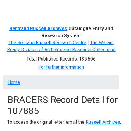
Menu
Bertrand Russell Archives
Catalogue Entry and
Research System
The Bertrand Russell Research Centre
|
The William
Ready Division of Archives and Research Collections
Total Published Records: 135,606
For further information
Breadcrumb
Home
BRACERS Record Detail for
107885
To access the original letter, email the
Russell Archives
.