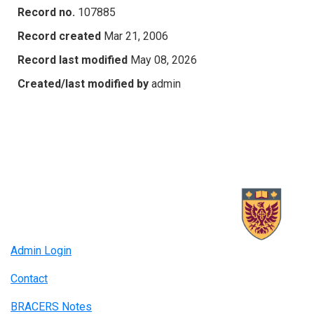
Record no.
107885
Record created
Mar 21, 2006
Record last modified
May 08, 2026
Created/last modified by
admin
Admin Login
Contact
BRACERS Notes