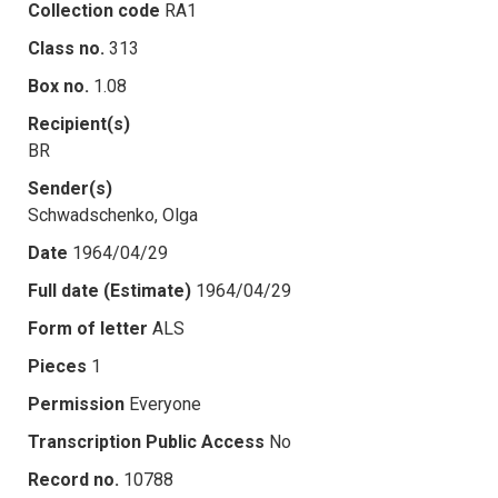
Collection code
RA1
Class no.
313
Box no.
1.08
Recipient(s)
BR
Sender(s)
Schwadschenko, Olga
Date
1964/04/29
Full date (Estimate)
1964/04/29
Form of letter
ALS
Pieces
1
Permission
Everyone
Transcription Public Access
No
Record no.
10788