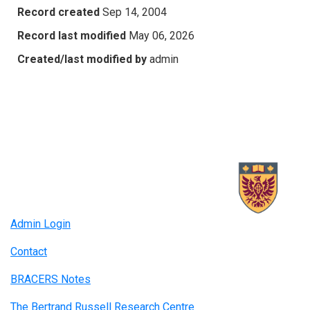
Record created
Sep 14, 2004
Record last modified
May 06, 2026
Created/last modified by
admin
Admin Login
Contact
BRACERS Notes
The Bertrand Russell Research Centre