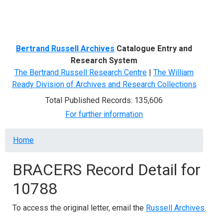
Menu
Bertrand Russell Archives
Catalogue Entry and
Research System
The Bertrand Russell Research Centre
|
The William
Ready Division of Archives and Research Collections
Total Published Records: 135,606
For further information
Breadcrumb
Home
BRACERS Record Detail for
10788
To access the original letter, email the
Russell Archives
.