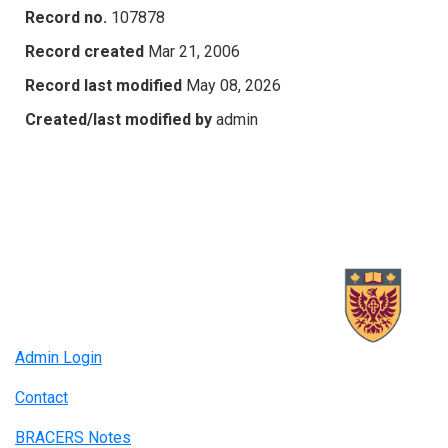
Record no.
107878
Record created
Mar 21, 2006
Record last modified
May 08, 2026
Created/last modified by
admin
Admin Login
Contact
BRACERS Notes