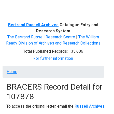
Menu
Bertrand Russell Archives
Catalogue Entry and
Research System
The Bertrand Russell Research Centre
|
The William
Ready Division of Archives and Research Collections
Total Published Records: 135,606
For further information
Breadcrumb
Home
BRACERS Record Detail for
107878
To access the original letter, email the
Russell Archives
.