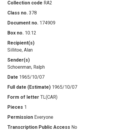
Collection code
RA2
Class no.
378
Document no.
174909
Box no.
10.12
Recipient(s)
Sillitoe, Alan
Sender(s)
Schoenman, Ralph
Date
1965/10/07
Full date (Estimate)
1965/10/07
Form of letter
TL(CAR)
Pieces
1
Permission
Everyone
Transcription Public Access
No