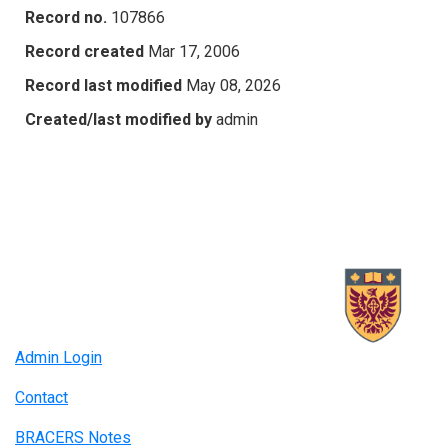
Record no.
107866
Record created
Mar 17, 2006
Record last modified
May 08, 2026
Created/last modified by
admin
Admin Login
Contact
BRACERS Notes