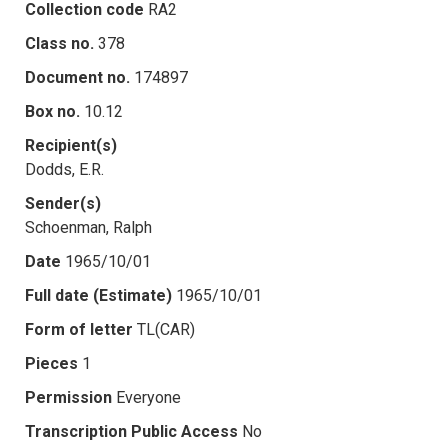
Collection code
RA2
Class no.
378
Document no.
174897
Box no.
10.12
Recipient(s)
Dodds, E.R.
Sender(s)
Schoenman, Ralph
Date
1965/10/01
Full date (Estimate)
1965/10/01
Form of letter
TL(CAR)
Pieces
1
Permission
Everyone
Transcription Public Access
No