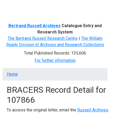
Menu
Bertrand Russell Archives
Catalogue Entry and
Research System
The Bertrand Russell Research Centre
|
The William
Ready Division of Archives and Research Collections
Total Published Records: 135,606
For further information
Breadcrumb
Home
BRACERS Record Detail for
107866
To access the original letter, email the
Russell Archives
.