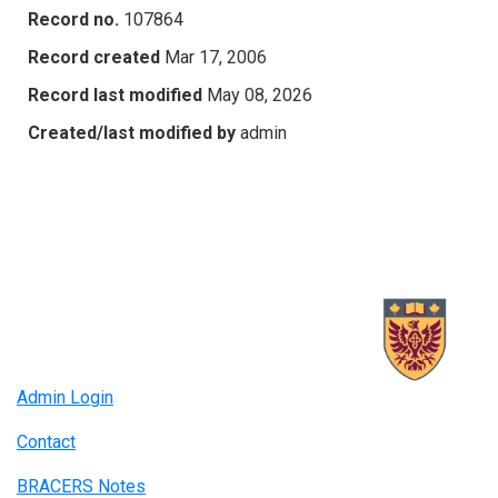
Record no.
107864
Record created
Mar 17, 2006
Record last modified
May 08, 2026
Created/last modified by
admin
Admin Login
Contact
BRACERS Notes