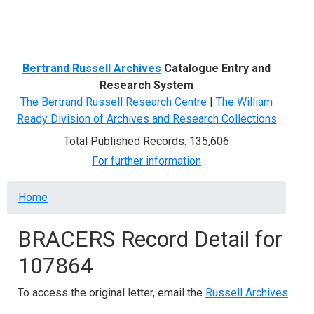
Menu
Bertrand Russell Archives
Catalogue Entry and
Research System
The Bertrand Russell Research Centre
|
The William
Ready Division of Archives and Research Collections
Total Published Records: 135,606
For further information
Breadcrumb
Home
BRACERS Record Detail for
107864
To access the original letter, email the
Russell Archives
.