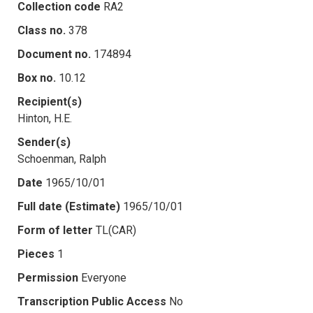
Collection code
RA2
Class no.
378
Document no.
174894
Box no.
10.12
Recipient(s)
Hinton, H.E.
Sender(s)
Schoenman, Ralph
Date
1965/10/01
Full date (Estimate)
1965/10/01
Form of letter
TL(CAR)
Pieces
1
Permission
Everyone
Transcription Public Access
No