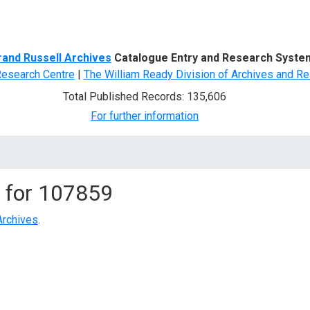
d Search
rand Russell Archives
Catalogue Entry and Research Syste
Research Centre
|
The William Ready Division of Archives and Re
Total Published Records: 135,606
For further information
 for
107859
Archives
.