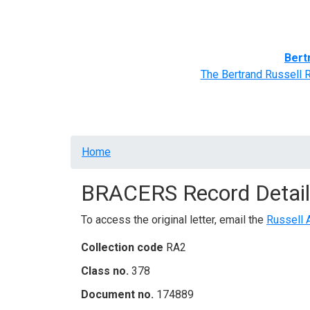
Home
BRACERS' Correspondents
Advance
Bert
The Bertrand Russell 
Breadcrumb
Home
BRACERS Record Detail
To access the original letter, email the
Russell 
Collection code
RA2
Class no.
378
Document no.
174889