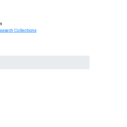
m
search Collections