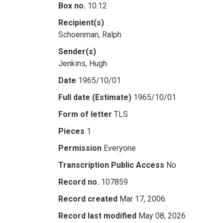
Box no.
10.12
Recipient(s)
Schoenman, Ralph
Sender(s)
Jenkins, Hugh
Date
1965/10/01
Full date (Estimate)
1965/10/01
Form of letter
TLS
Pieces
1
Permission
Everyone
Transcription Public Access
No
Record no.
107859
Record created
Mar 17, 2006
Record last modified
May 08, 2026