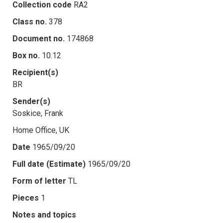
Collection code
RA2
Class no.
378
Document no.
174868
Box no.
10.12
Recipient(s)
BR
Sender(s)
Soskice, Frank
Home Office, UK
Date
1965/09/20
Full date (Estimate)
1965/09/20
Form of letter
TL
Pieces
1
Notes and topics