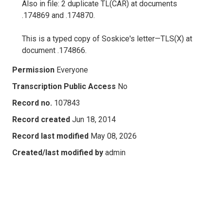
Also in file: 2 duplicate TL(CAR) at documents
.174869 and .174870.
This is a typed copy of Soskice's letter—TLS(X) at
document .174866.
Permission
Everyone
Transcription Public Access
No
Record no.
107843
Record created
Jun 18, 2014
Record last modified
May 08, 2026
Created/last modified by
admin