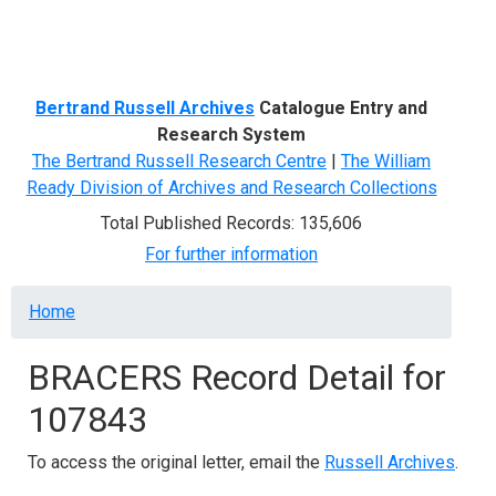
Menu
Bertrand Russell Archives
Catalogue Entry and
Research System
The Bertrand Russell Research Centre
|
The William
Ready Division of Archives and Research Collections
Total Published Records: 135,606
For further information
Breadcrumb
Home
BRACERS Record Detail for
107843
To access the original letter, email the
Russell Archives
.