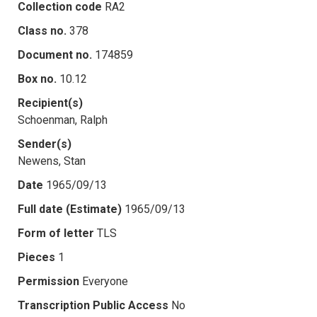
Collection code
RA2
Class no.
378
Document no.
174859
Box no.
10.12
Recipient(s)
Schoenman, Ralph
Sender(s)
Newens, Stan
Date
1965/09/13
Full date (Estimate)
1965/09/13
Form of letter
TLS
Pieces
1
Permission
Everyone
Transcription Public Access
No