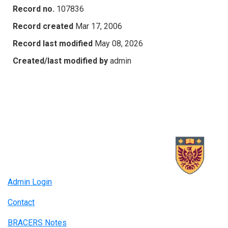
Record no.
107836
Record created
Mar 17, 2006
Record last modified
May 08, 2026
Created/last modified by
admin
Admin Login
Contact
BRACERS Notes