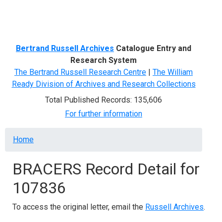
Menu
Bertrand Russell Archives
Catalogue Entry and
Research System
The Bertrand Russell Research Centre
|
The William
Ready Division of Archives and Research Collections
Total Published Records: 135,606
For further information
Breadcrumb
Home
BRACERS Record Detail for
107836
To access the original letter, email the
Russell Archives
.