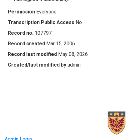
Permission
Everyone
Transcription Public Access
No
Record no.
107797
Record created
Mar 15, 2006
Record last modified
May 08, 2026
Created/last modified by
admin
Admin Login