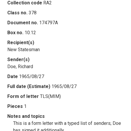
Collection code
RA2
Class no.
378
Document no.
174797A
Box no.
10.12
Recipient(s)
New Statesman
Sender(s)
Doe, Richard
Date
1965/08/27
Full date (Estimate)
1965/08/27
Form of letter
TLS(MIM)
Pieces
1
Notes and topics
This is a form letter with a typed list of senders; Doe
has signed it additionally.