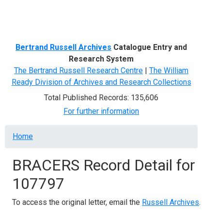
Menu
Bertrand Russell Archives
Catalogue Entry and
Research System
The Bertrand Russell Research Centre
|
The William
Ready Division of Archives and Research Collections
Total Published Records: 135,606
For further information
Breadcrumb
Home
BRACERS Record Detail for
107797
To access the original letter, email the
Russell Archives
.