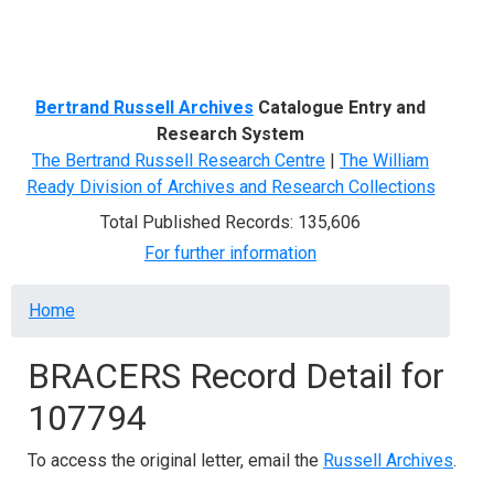
Menu
Bertrand Russell Archives
Catalogue Entry and
Research System
The Bertrand Russell Research Centre
|
The William
Ready Division of Archives and Research Collections
Total Published Records: 135,606
For further information
Breadcrumb
Home
BRACERS Record Detail for
107794
To access the original letter, email the
Russell Archives
.