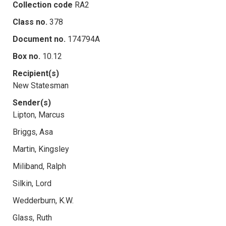
Collection code
RA2
Class no.
378
Document no.
174794A
Box no.
10.12
Recipient(s)
New Statesman
Sender(s)
Lipton, Marcus
Briggs, Asa
Martin, Kingsley
Miliband, Ralph
Silkin, Lord
Wedderburn, K.W.
Glass, Ruth