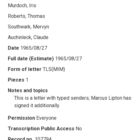
Murdoch, Iris
Roberts, Thomas
Southwark, Mervyn
Auchinleck, Claude
Date
1965/08/27
Full date (Estimate)
1965/08/27
Form of letter
TLS(MIM)
Pieces
1
Notes and topics
This is a letter with typed senders; Marcus Lipton has
signed it additionally.
Permission
Everyone
Transcription Public Access
No
Record no.
107794