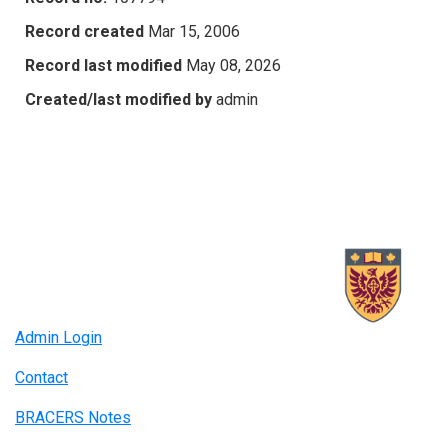
Record created
Mar 15, 2006
Record last modified
May 08, 2026
Created/last modified by
admin
Admin Login
Contact
BRACERS Notes