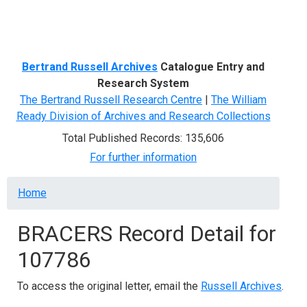
Menu
Bertrand Russell Archives
Catalogue Entry and
Research System
The Bertrand Russell Research Centre
|
The William
Ready Division of Archives and Research Collections
Total Published Records: 135,606
For further information
Breadcrumb
Home
BRACERS Record Detail for
107786
To access the original letter, email the
Russell Archives
.