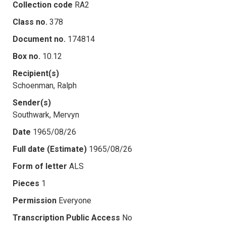
Collection code
RA2
Class no.
378
Document no.
174814
Box no.
10.12
Recipient(s)
Schoenman, Ralph
Sender(s)
Southwark, Mervyn
Date
1965/08/26
Full date (Estimate)
1965/08/26
Form of letter
ALS
Pieces
1
Permission
Everyone
Transcription Public Access
No