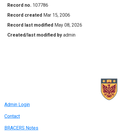
Record no.
107786
Record created
Mar 15, 2006
Record last modified
May 08, 2026
Created/last modified by
admin
Admin Login
Contact
BRACERS Notes